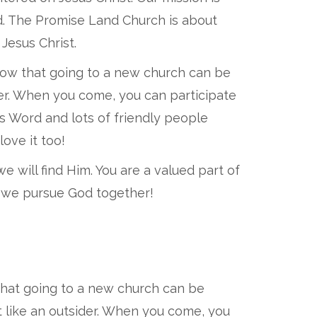
od. The Promise Land Church is about
Jesus Christ.
now that going to a new church can be
ider. When you come, you can participate
's Word and lots of friendly people
love it too!
 will find Him. You are a valued part of
as we pursue God together!
that going to a new church can be
t like an outsider. When you come, you