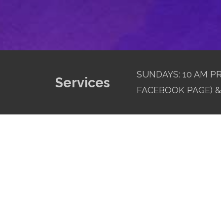
SUNDAYS: 10 AM PR
Services
FACEBOOK PAGE) & 