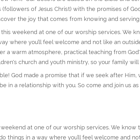
s (followers of Jesus Christ) with the promises of G
cover the joy that comes from knowing and serving 
 this weekend at one of our worship services. We k
a way where you’ll feel welcome and not like an outs
cover a warm atmosphere, practical teaching from God
dren's church and youth ministry, so your family will 
le! God made a promise that if we seek after Him, we
 be in a relationship with you. So come and join us 
s weekend at one of our worship services. We know 
 do things in a way where you’ll feel welcome and no