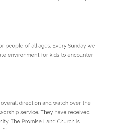
r people of all ages. Every Sunday we
iate environment for kids to encounter
overall direction and watch over the
h worship service. They have received
nity. The Promise Land Church is