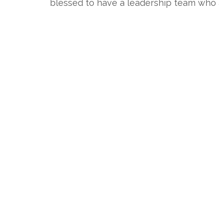
blessed to have a leadership team who ar