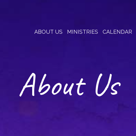
ABOUT US
MINISTRIES
CALENDAR
About Us