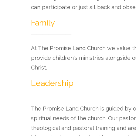
can participate or just sit back and obse
Family
At The Promise Land Church we value th
provide children's ministries alongside
Christ.
Leadership
The Promise Land Church is guided by o
spiritual needs of the church. Our pasto
theological and pastoral training and a