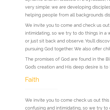
very simple: we are developing disciple
helping people from all backgrounds dis
We invite you to come and check us out
intimidating, so we try to do things in 
or just sit back and observe. You’ll dis
pursuing God together. We also offer chil
The promises of God are found in the Bib
God’s creation and His deep desire is to
Faith
We invite you to come check us out thi
confusing and intimidating, so we try to