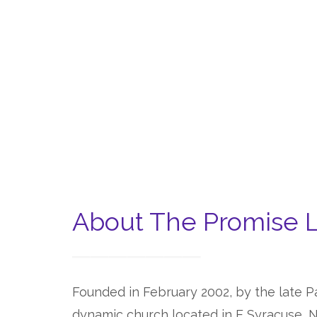
About The Promise 
Founded in February 2002, by the late Pa
dynamic church located in E Syracuse, N