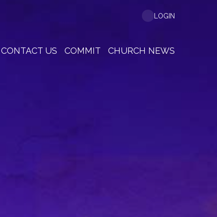
LOGIN
CONTACT US
COMMIT
CHURCH NEWS