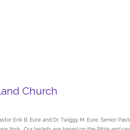
Land Church
stor Erik B. Eure and Dr. Twiggy M. Eure, Senior Past
ew York. Our beliefs are based on the Bible and cent