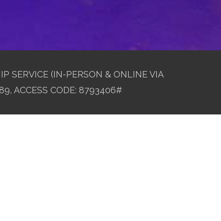
IP SERVICE (IN-PERSON & ONLINE VIA
89, ACCESS CODE: 8793406#