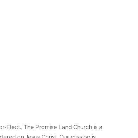
or-Elect., The Promise Land Church is a
ered on Jesus Christ. Our mission is