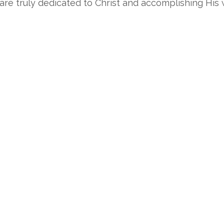
e truly dedicated to Christ and accomplishing His w