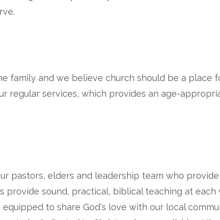
rve.
e family and we believe church should be a place fo
 our regular services, which provides an age-appropr
ur pastors, elders and leadership team who provide 
rs provide sound, practical, biblical teaching at eac
re equipped to share God's love with our local commu