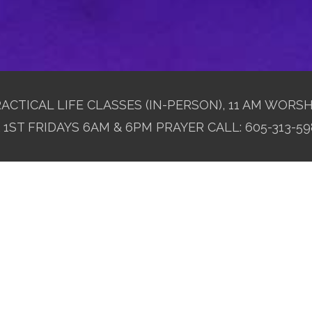
ACTICAL LIFE CLASSES (IN-PERSON), 11 AM WORSH
1ST FRIDAYS 6AM & 6PM PRAYER CALL: 605-313-59