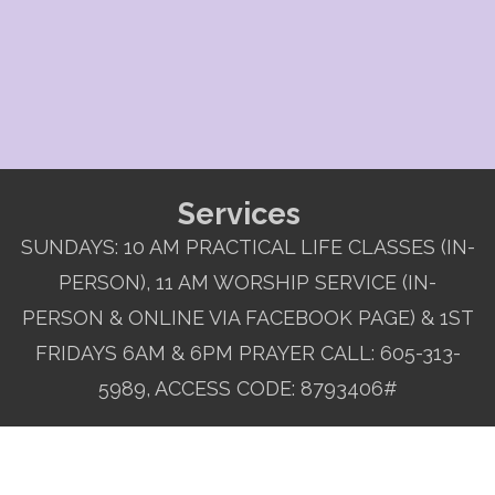
Services
SUNDAYS: 10 AM PRACTICAL LIFE CLASSES (IN-
PERSON), 11 AM WORSHIP SERVICE (IN-
PERSON & ONLINE VIA FACEBOOK PAGE) & 1ST
FRIDAYS 6AM & 6PM PRAYER CALL: 605-313-
5989, ACCESS CODE: 8793406#