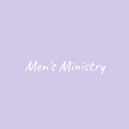
Men's Ministry