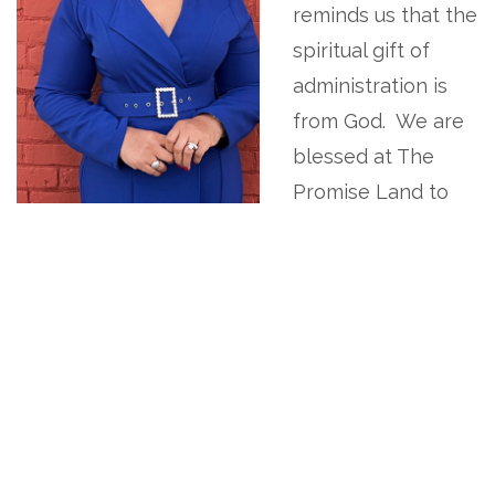
reminds us that the
spiritual gift of
administration is
from God. We are
blessed at The
Promise Land to
be led by our very
own anointed, multi-gifted, detail-oriented, Co-
Pastor. Twiggy M. Eure. Together with her
dynamic team, they ensure that ministry is
organized, structured, inclusive, supports the
church's stewardship/strategic plan, and makes
sure that things are done decently and in order
with a spirit of excellence.