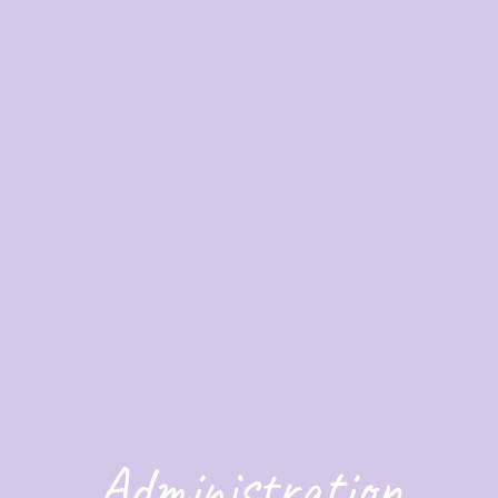
Administration