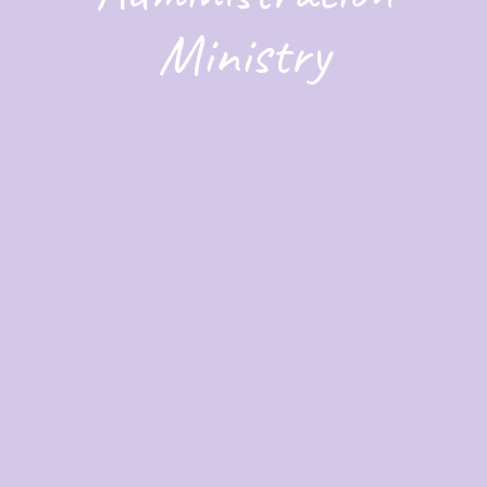
Ministry