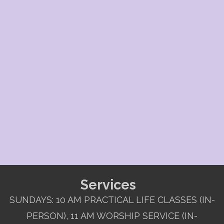
Services
SUNDAYS: 10 AM PRACTICAL LIFE CLASSES (IN-
PERSON), 11 AM WORSHIP SERVICE (IN-