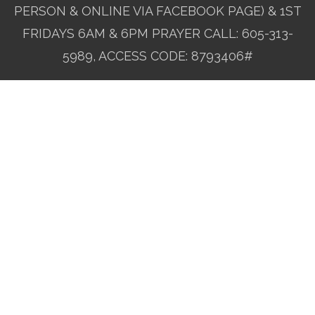
PERSON & ONLINE VIA FACEBOOK PAGE) & 1ST
FRIDAYS 6AM & 6PM PRAYER CALL: 605-313-
5989, ACCESS CODE: 8793406#