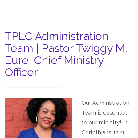
TPLC Administration
Team | Pastor Twiggy M.
Eure, Chief Ministry
Officer
Our Adminstration
Team is essential
to our ministry!.
1
Corinthians 12:21