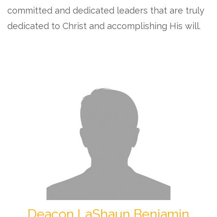
committed and dedicated leaders that are truly
dedicated to Christ and accomplishing His will.
Deacon LaShaun Benjamin