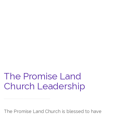
The Promise Land
Church Leadership
The Promise Land Church is blessed to have