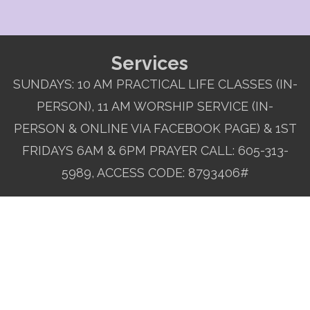
Services
SUNDAYS: 10 AM PRACTICAL LIFE CLASSES (IN-
PERSON), 11 AM WORSHIP SERVICE (IN-
PERSON & ONLINE VIA FACEBOOK PAGE) & 1ST
FRIDAYS 6AM & 6PM PRAYER CALL: 605-313-
5989, ACCESS CODE: 8793406#