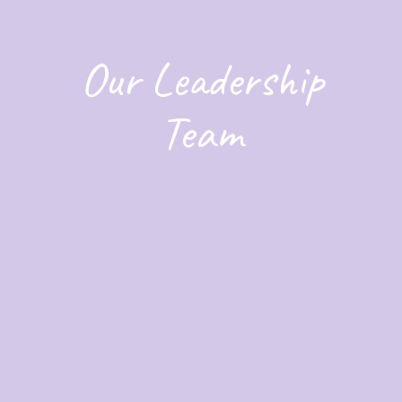
Our Leadership
Team