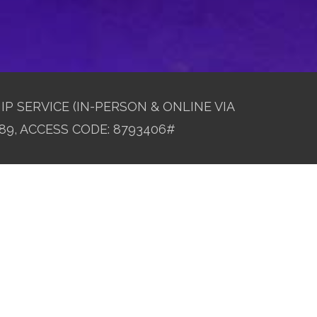
IP SERVICE (IN-PERSON & ONLINE VIA
89, ACCESS CODE: 8793406#