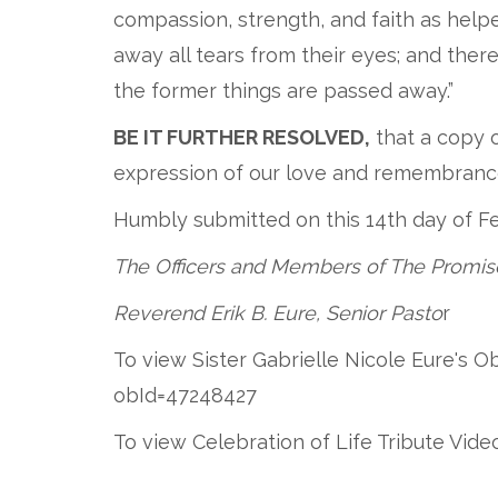
compassion, strength, and faith as help
away all tears from their eyes; and there
the former things are passed away.”
BE IT FURTHER RESOLVED,
that a copy o
expression of our love and remembrance,
Humbly submitted on this 14th day of F
The Officers and Members of The Promis
Reverend Erik B. Eure, Senior Pasto
r
To view Sister Gabrielle Nicole Eure's 
obId=47248427
To view Celebration of Life Tribute Vi