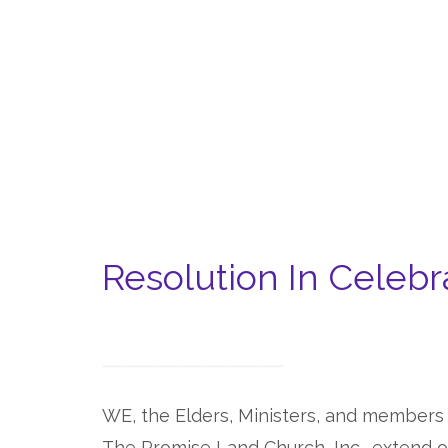
Resolution In Celebra
WE, the Elders, Ministers, and members
The Promise Land Church, Inc., extend o