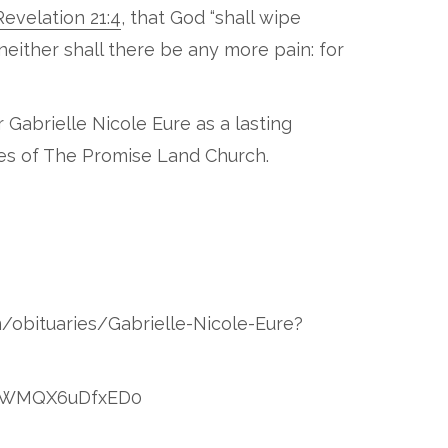
Revelation 21:4
, that God “shall wipe
neither shall there be any more pain: for
 Gabrielle Nicole Eure as a lasting
ves of The Promise Land Church.
m/obituaries/Gabrielle-Nicole-Eure?
OzblWMQX6uDfxED0