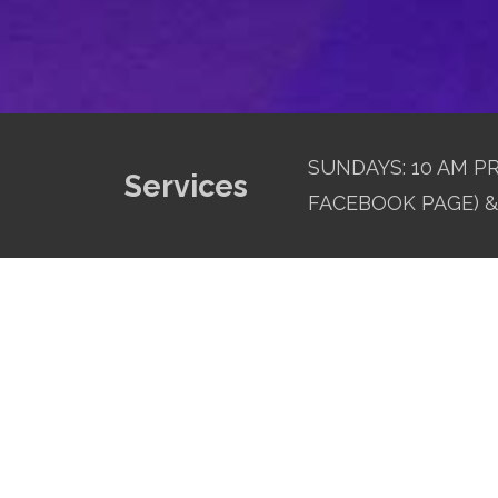
SUNDAYS: 10 AM PR
Services
FACEBOOK PAGE) & 