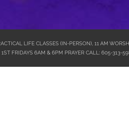
ACTICAL LIFE CLASSES (IN-PERSON), 11 AM WORSH
1ST FRIDAYS 6AM & 6PM PRAYER CALL: 605-313-59