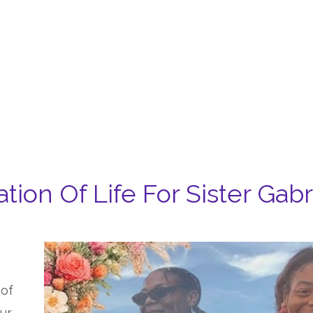
tion Of Life For Sister Gab
 of
ur