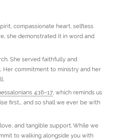
spirit, compassionate heart, selfless
ove, she demonstrated it in word and
h. She served faithfully and
t. Her commitment to ministry and her
l.
hessalonians 4:16–17
, which reminds us
se first... and so shall we ever be with
 love, and tangible support. While we
ommit to walking alongside you with