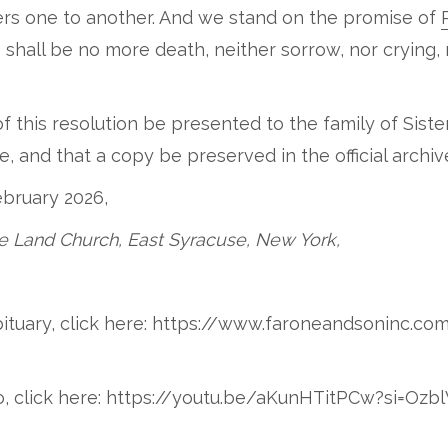
ers one to another. And we stand on the promise of
 shall be no more death, neither sorrow, nor crying, 
f this resolution be presented to the family of Sister
 and that a copy be preserved in the official archi
ebruary 2026,
e Land Church, East Syracuse, New York,
Obituary, click here: https://www.faroneandsoninc.co
deo, click here: https://youtu.be/aKunHTitPCw?si=