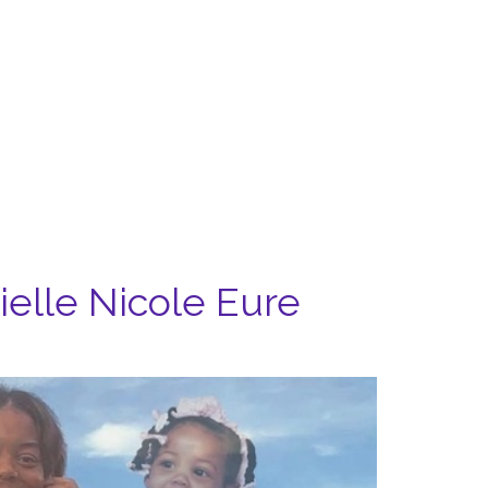
rielle Nicole Eure