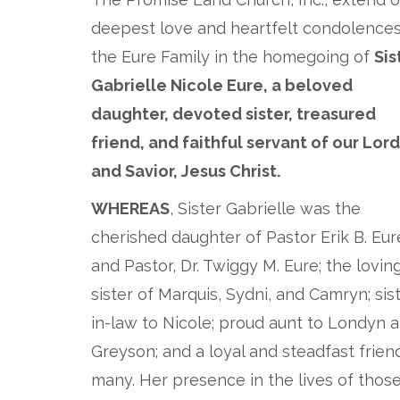
deepest love and heartfelt condolences
the Eure Family in the homegoing of
Sis
Gabrielle Nicole Eure, a beloved
daughter, devoted sister, treasured
friend, and faithful servant of our Lord
and Savior, Jesus Christ.
WHEREAS
, Sister Gabrielle was the
cherished daughter of Pastor Erik B. Eur
and Pastor, Dr. Twiggy M. Eure; the lovin
sister of Marquis, Sydni, and Camryn; sis
in-law to Nicole; proud aunt to Londyn 
Greyson; and a loyal and steadfast frien
many. Her presence in the lives of thos