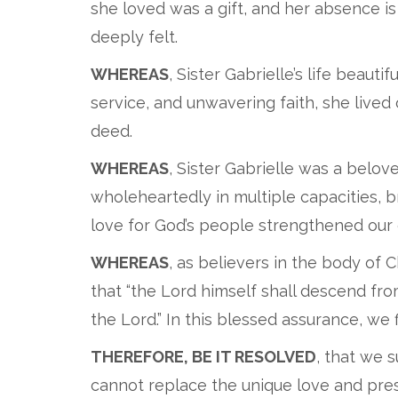
she loved was a gift, and her absence is
deeply felt.
WHEREAS
, Sister Gabrielle’s life beaut
service, and unwavering faith, she lived
deed.
WHEREAS
, Sister Gabrielle was a bel
wholeheartedly in multiple capacities, 
love for God’s people strengthened our c
WHEREAS
, as believers in the body of
that “the Lord himself shall descend from 
the Lord.” In this blessed assurance, we
THEREFORE, BE IT RESOLVED
, that we 
cannot replace the unique love and pres