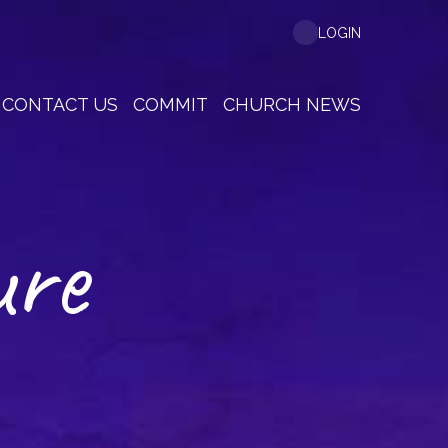
LOGIN
CONTACT US
COMMIT
CHURCH NEWS
ure