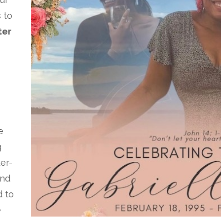
 to
ter
e
g
ter-
and
d to
e