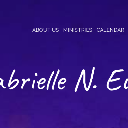
ABOUT US
MINISTRIES
CALENDAR
brielle N. E