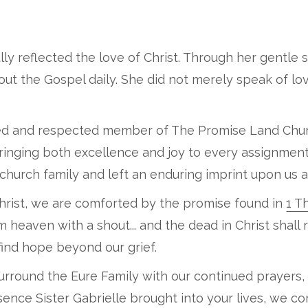
ifully reflected the love of Christ. Through her gentle 
 out the Gospel daily. She did not merely speak of l
oved and respected member of The Promise Land Churc
bringing both excellence and joy to every assignmen
hurch family and left an enduring imprint upon us al
 Christ, we are comforted by the promise found in
1 T
heaven with a shout... and the dead in Christ shall ri
 find hope beyond our grief.
surround the Eure Family with our continued prayers,
ence Sister Gabrielle brought into your lives, we c