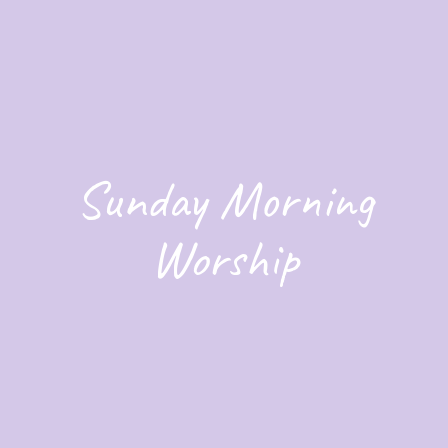
Sunday Morning
Worship