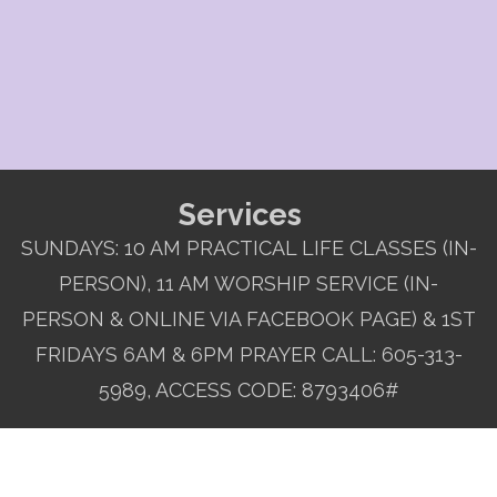
Services
SUNDAYS: 10 AM PRACTICAL LIFE CLASSES (IN-
PERSON), 11 AM WORSHIP SERVICE (IN-
PERSON & ONLINE VIA FACEBOOK PAGE) & 1ST
FRIDAYS 6AM & 6PM PRAYER CALL: 605-313-
5989, ACCESS CODE: 8793406#